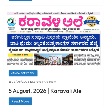
MANGALORE EDITION
05/08/2026
Karavali Ale Team
5 August, 2026 | Karavali Ale
Read More