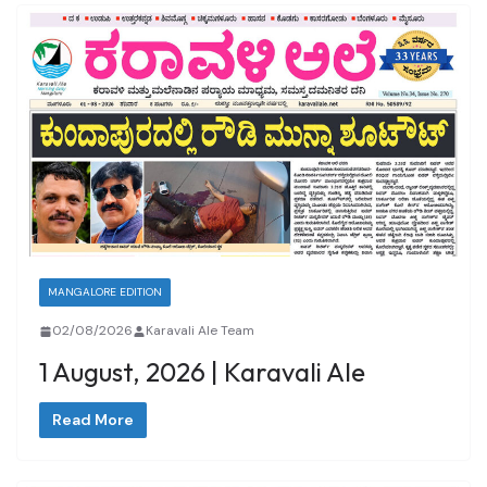
MANGALORE EDITION
02/08/2026
Karavali Ale Team
1 August, 2026 | Karavali Ale
Read More