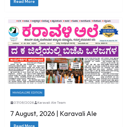
Read More
MANGALORE EDITION
07/08/2026
Karavali Ale Team
7 August, 2026 | Karavali Ale
Read More