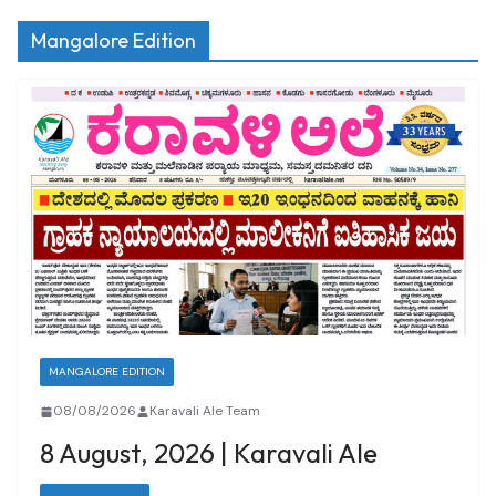
Mangalore Edition
MANGALORE EDITION
08/08/2026
Karavali Ale Team
8 August, 2026 | Karavali Ale