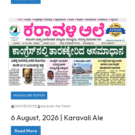
MANGALORE EDITION
06/08/2026
Karavali Ale Team
6 August, 2026 | Karavali Ale
Read More