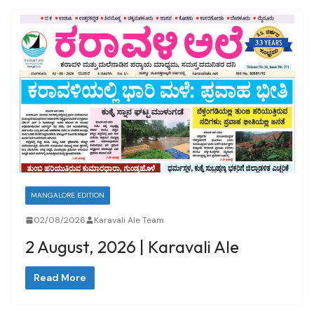
MANGALORE EDITION
02/08/2026
Karavali Ale Team
2 August, 2026 | Karavali Ale
Read More