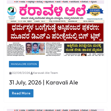
MANGALORE EDITION
02/08/2026
Karavali Ale Team
31 July, 2026 | Karavali Ale
Read More