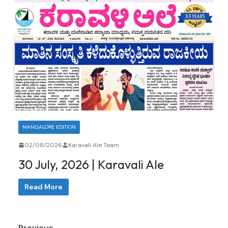
MANGALORE EDITION
02/08/2026
Karavali Ale Team
30 July, 2026 | Karavali Ale
Read More
← Previous