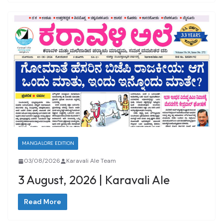
MANGALORE EDITION
03/08/2026
Karavali Ale Team
3 August, 2026 | Karavali Ale
Read More