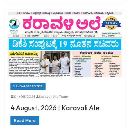
MANGALORE EDITION
04/08/2026
Karavali Ale Team
4 August, 2026 | Karavali Ale
Read More