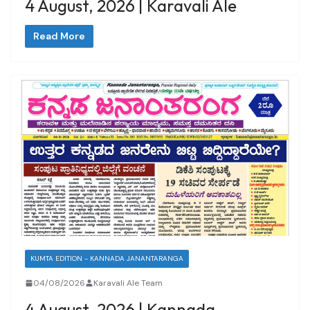
4 August, 2026 | Karavali Ale
Read More
KUMTA EDITION - KANNADA JANANTARANGA
04/08/2026
Karavali Ale Team
4 August, 2026 | Kannada