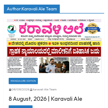
Author:
Karavali Ale Team
MANGALORE EDITION
08/08/2026
Karavali Ale Team
8 August, 2026 | Karavali Ale