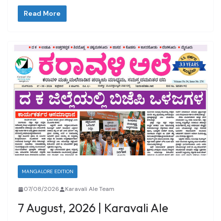
Read More
MANGALORE EDITION
07/08/2026
Karavali Ale Team
7 August, 2026 | Karavali Ale