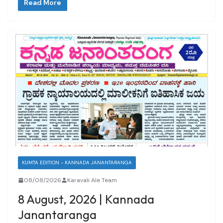
Read More
KUMTA EDITION - KANNADA JANANTARANGA
08/08/2026
Karavali Ale Team
8 August, 2026 | Kannada
Janantaranga