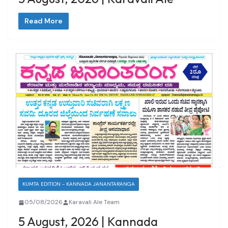
Read More
KUMTA EDITION - KANNADA JANANTARANGA
05/08/2026
Karavali Ale Team
5 August, 2026 | Kannada