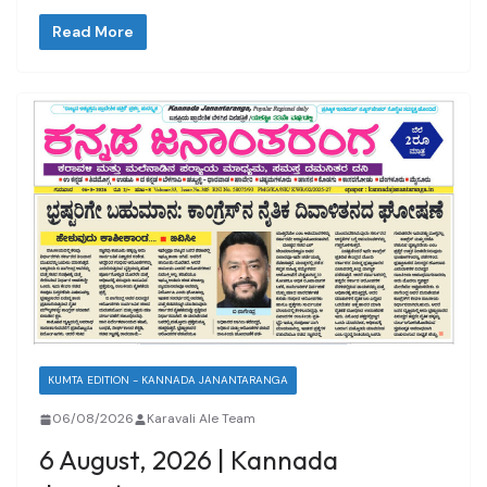
Read More
KUMTA EDITION - KANNADA JANANTARANGA
06/08/2026
Karavali Ale Team
6 August, 2026 | Kannada