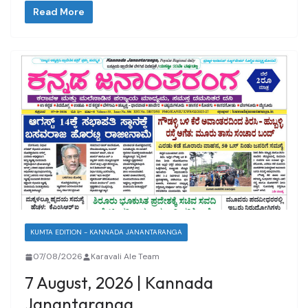
Read More
KUMTA EDITION - KANNADA JANANTARANGA
07/08/2026
Karavali Ale Team
7 August, 2026 | Kannada
Janantaranga