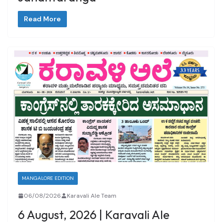
Read More
MANGALORE EDITION
06/08/2026
Karavali Ale Team
6 August, 2026 | Karavali Ale