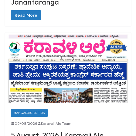
Janantaranga
Read More
MANGALORE EDITION
05/08/2026
Karavali Ale Team
5 August, 2026 | Karavali Ale