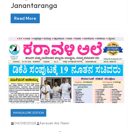
Janantaranga
Read More
MANGALORE EDITION
04/08/2026
Karavali Ale Team