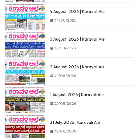
4 August, 2026 | Karavali Ale
04/08/2026
3 August, 2026 | Karavali Ale
03/08/2026
2 August, 2026 | Karavali Ale
02/08/2026
1 August, 2026 | Karavali Ale
02/08/2026
31 July, 2026 | Karavali Ale
02/08/2026