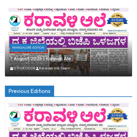
MANGALORE EDITION
7 August, 2026 | Karavali Ale
07/08/2026
Karavali Ale Team
Previous Editions