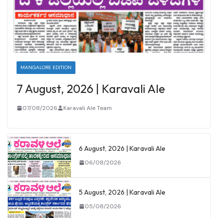
MANGALORE EDITION
7 August, 2026 | Karavali Ale
07/08/2026
Karavali Ale Team
6 August, 2026 | Karavali Ale
06/08/2026
5 August, 2026 | Karavali Ale
05/08/2026