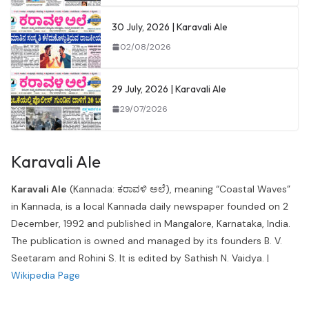
30 July, 2026 | Karavali Ale
02/08/2026
29 July, 2026 | Karavali Ale
29/07/2026
Karavali Ale
Karavali Ale
(Kannada: ಕರಾವಳಿ ಅಲೆ), meaning “Coastal Waves”
in Kannada, is a local Kannada daily newspaper founded on 2
December, 1992 and published in Mangalore, Karnataka, India.
The publication is owned and managed by its founders B. V.
Seetaram and Rohini S. It is edited by Sathish N. Vaidya. |
Wikipedia Page