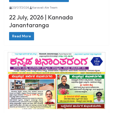
23/07/2026
Karavali Ale Team
22 July, 2026 | Kannada
Janantaranga
Read More