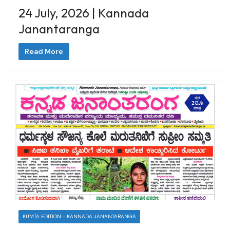
24 July, 2026 | Kannada
Janantaranga
Read More
KUMTA EDITION - KANNADA JANANTARANGA