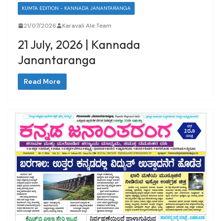
KUMTA EDITION - KANNADA JANANTARANGA
21/07/2026
Karavali Ale Team
21 July, 2026 | Kannada
Janantaranga
Read More