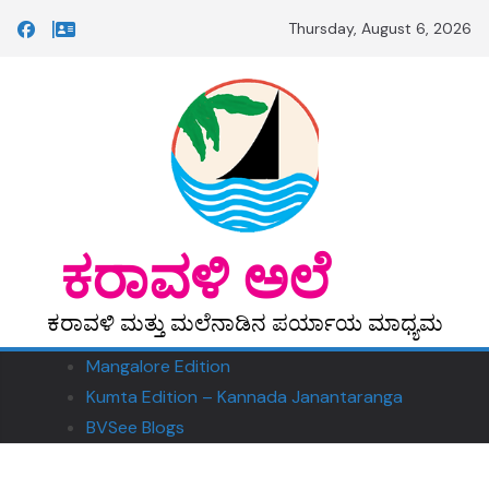
Skip
Thursday, August 6, 2026
to
content
‎ ‎‎ಕರಾವಳಿ ಅಲೆ
ಕರಾವಳಿ ಮತ್ತು ಮಲೆನಾಡಿನ ಪರ್ಯಾಯ ಮಾಧ್ಯಮ
Mangalore Edition
Kumta Edition – Kannada Janantaranga
BVSee Blogs