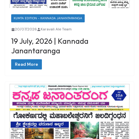
KUMTA EDITION - KANNADA JANANTARANGA
20/07/2026
Karavali Ale Team
19 July, 2026 | Kannada
Janantaranga
Read More