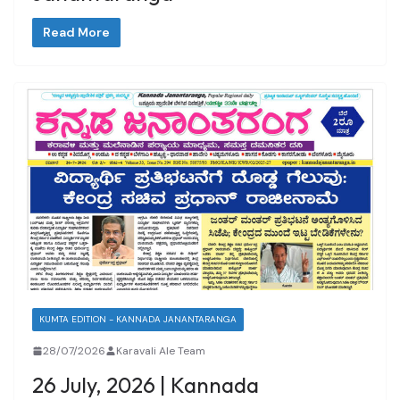
Read More
KUMTA EDITION - KANNADA JANANTARANGA
28/07/2026
Karavali Ale Team
26 July, 2026 | Kannada