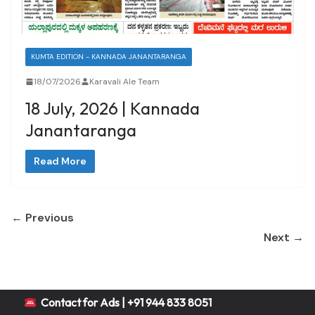
KUMTA EDITION - KANNADA JANANTARANGA
18/07/2026
Karavali Ale Team
18 July, 2026 | Kannada
Janantaranga
Read More
← Previous
Next →
Contact for Ads | +91 944 833 8051