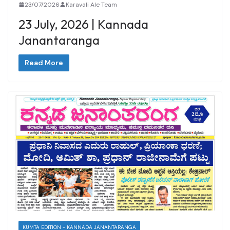
23/07/2026
Karavali Ale Team
23 July, 2026 | Kannada
Janantaranga
Read More
KUMTA EDITION - KANNADA JANANTARANGA