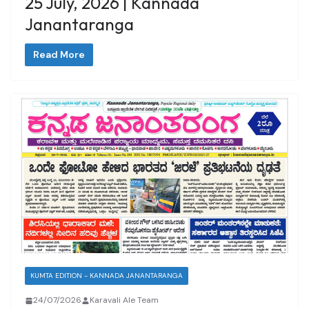
25 July, 2026 | Kannada
Janantaranga
Read More
KUMTA EDITION - KANNADA JANANTARANGA
24/07/2026
Karavali Ale Team