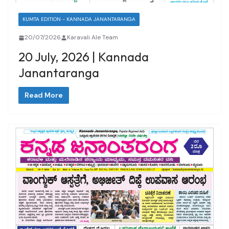
KUMTA EDITION - KANNADA JANANTARANGA
20/07/2026
Karavali Ale Team
20 July, 2026 | Kannada
Janantaranga
Read More