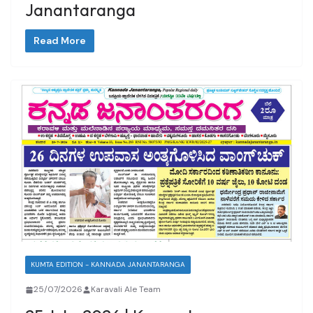
Janantaranga
Read More
KUMTA EDITION - KANNADA JANANTARANGA
25/07/2026
Karavali Ale Team