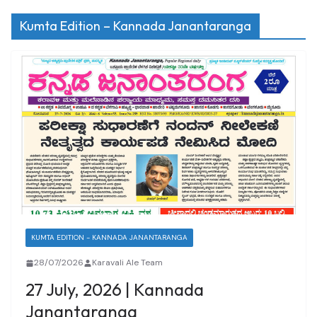
Kumta Edition – Kannada Janantaranga
KUMTA EDITION - KANNADA JANANTARANGA
28/07/2026
Karavali Ale Team
27 July, 2026 | Kannada
Janantaranga